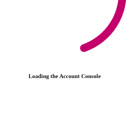
Loading the Account Console